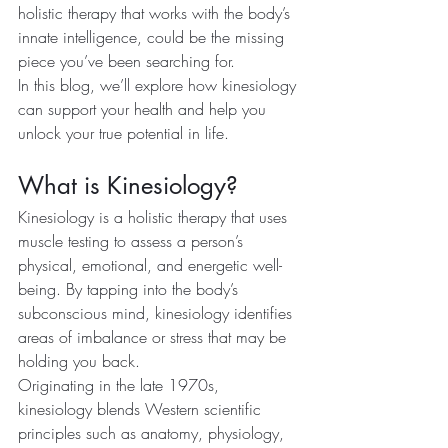
holistic therapy that works with the body’s 
innate intelligence, could be the missing 
piece you’ve been searching for.
In this blog, we’ll explore how kinesiology 
can support your health and help you 
unlock your true potential in life.
What is Kinesiology?
Kinesiology is a holistic therapy that uses 
muscle testing to assess a person’s 
physical, emotional, and energetic well-
being. By tapping into the body’s 
subconscious mind, kinesiology identifies 
areas of imbalance or stress that may be 
holding you back.
Originating in the late 1970s, 
kinesiology blends Western scientific 
principles such as anatomy, physiology, 