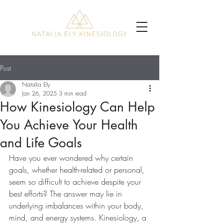
Post
Natalia Ely
Jan 26, 2025
3 min read
How Kinesiology Can Help
You Achieve Your Health
and Life Goals
Have you ever wondered why certain 
goals, whether health-related or personal, 
seem so difficult to achieve despite your 
best efforts? The answer may lie in 
underlying imbalances within your body, 
mind, and energy systems. Kinesiology, a 