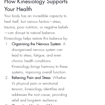
How Kinesiology Supports 
Your Health
Your body has an incredible capacity to 
heal itself, but various factors—stress, 
trauma, poor nutrition, or negative beliefs
—can disrupt its natural balance. 
Kinesiology helps restore this balance by:
Organising the Nervous System
: A 
disorganised nervous system can 
lead to stress, fatigue, and even 
chronic health conditions. 
Kinesiology brings harmony to these 
systems, improving overall function.
Relieving Pain and Stress
: Whether 
it’s physical pain or emotional 
tension, kinesiology identifies and 
addresses the root cause, providing 
relief and long-term resilience.