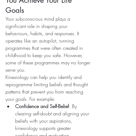
You Achieve Your Life 
Goals
Your subconscious mind plays a 
significant role in shaping your 
behaviours, habits, and responses. It 
operates like an autopilot, running 
programmes that were often created in 
childhood to keep you safe. However, 
some of these programmes may no longer 
serve you.
Kinesiology can help you identify and 
reprogramme limiting beliefs and thought 
patterns that prevent you from reaching 
your goals. For example:
Confidence and Self-Belief
: By 
clearing self-doubt and aligning your 
beliefs with your aspirations, 
kinesiology supports greater 
confidence and motivation.