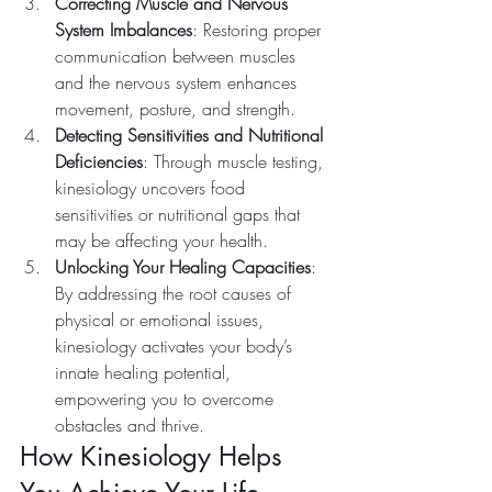
Correcting Muscle and Nervous 
System Imbalances
: Restoring proper 
communication between muscles 
and the nervous system enhances 
movement, posture, and strength.
Detecting Sensitivities and Nutritional 
Deficiencies
: Through muscle testing, 
kinesiology uncovers food 
sensitivities or nutritional gaps that 
may be affecting your health.
Unlocking Your Healing Capacities
: 
By addressing the root causes of 
physical or emotional issues, 
kinesiology activates your body’s 
innate healing potential, 
empowering you to overcome 
obstacles and thrive.
How Kinesiology Helps 