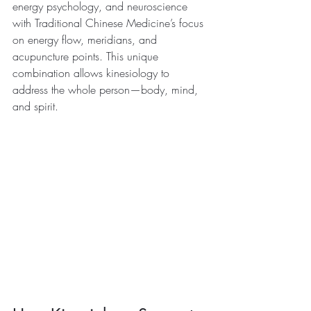
energy psychology, and neuroscience 
with Traditional Chinese Medicine’s focus 
on energy flow, meridians, and 
acupuncture points. This unique 
combination allows kinesiology to 
address the whole person—body, mind, 
and spirit.