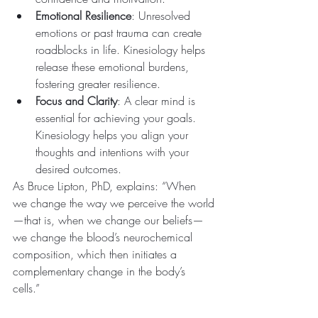
Emotional Resilience
: Unresolved 
emotions or past trauma can create 
roadblocks in life. Kinesiology helps 
release these emotional burdens, 
fostering greater resilience.
Focus and Clarity
: A clear mind is 
essential for achieving your goals. 
Kinesiology helps you align your 
thoughts and intentions with your 
desired outcomes.
As Bruce Lipton, PhD, explains: “When 
we change the way we perceive the world
—that is, when we change our beliefs—
we change the blood’s neurochemical 
composition, which then initiates a 
complementary change in the body’s 
cells.”