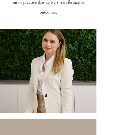
into a practice that delivers transformative
outcomes.