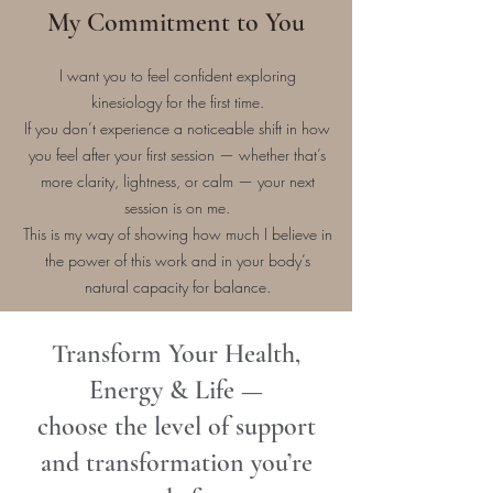
My Commitment to You
I want you to feel confident exploring
kinesiology for the first time.
If you don’t experience a noticeable shift in how
you feel after your first session — whether that’s
more clarity, lightness, or calm — your next
session is on me.
This is my way of showing how much I believe in
the power of this work and in your body’s
natural capacity for balance.
Transform Your Health,
Energy & Life —
choose the level of support
and transformation you’re