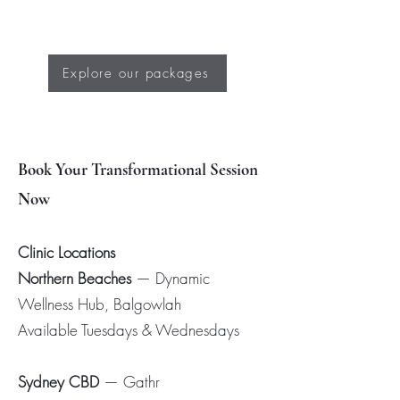
Explore our packages
Book Your Transformational Session
Now
Clinic Locations
Northern Beaches
— Dynamic
Wellness Hub, Balgowlah
Available Tuesdays & Wednesdays
Sydney CBD
— Gathr