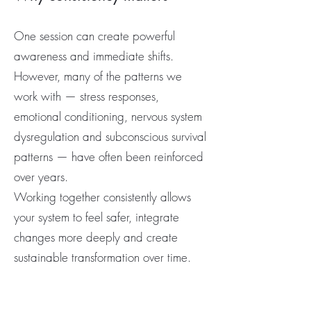
One session can create powerful
awareness and immediate shifts.
However, many of the patterns we
work with — stress responses,
emotional conditioning, nervous system
dysregulation and subconscious survival
patterns — have often been reinforced
over years.
Working together consistently allows
your system to feel safer, integrate
changes more deeply and create
sustainable transformation over time.