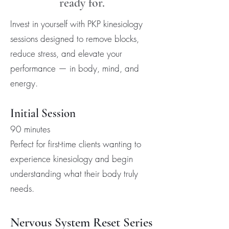
ready for.
Invest in yourself with PKP kinesiology
sessions designed to remove blocks,
reduce stress, and elevate your
performance — in body, mind, and
energy.
Initial Session
90 minutes
Perfect for first-time clients wanting to
experience kinesiology and begin
understanding what their body truly
needs.
Nervous System Reset Series