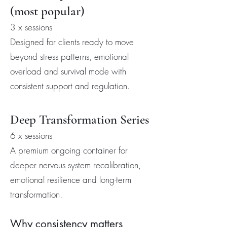
(most popular)
3 x sessions
Designed for clients ready to move
beyond stress patterns, emotional
overload and survival mode with
consistent support and regulation.
Deep Transformation Series
6 x sessions
A premium ongoing container for
deeper nervous system recalibration,
emotional resilience and long-term
transformation.
Why consistency matters