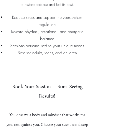
to restore balance and feel its best.
Reduce stress and support nervous system
regulation
Restore physical, emotional, and energetic
balance
Sessions personalised to your unique needs
Safe for adults, teens, and children
Book Your Session — Start Seeing
Results!
You deserve a body and mindset that works for
you, not against you. Choose your session and step