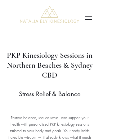
PKP Kinesiology Sessions in
Northern Beaches & Sydney
CBD
Stress Relief & Balance
Restore balance, reduce stress, and support your
health with personalised PKP kinesiology sessions
tailored to your body and goals. Your body holds
incredible wisdom — it already knows what it needs