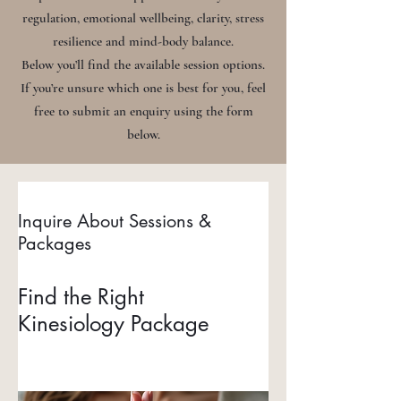
regulation, emotional wellbeing, clarity, stress
resilience and mind-body balance.
Below you’ll find the available session options.
If you’re unsure which one is best for you, feel
free to submit an enquiry using the form
below.
Inquire About Sessions &
Packages
Find the Right
Kinesiology Package