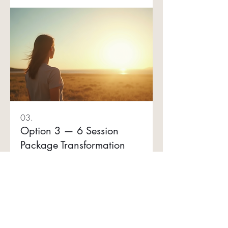
functioning stress • Emotional wellbeing
support • Building consistency and
momentum
03.
Option 3 — 6 Session
Package Transformation
series
A premium ongoing support option for
clients seeking deeper transformation,
long-term nervous system support and
greater mind-body alignment. This
package allows for a more
comprehensive approach while