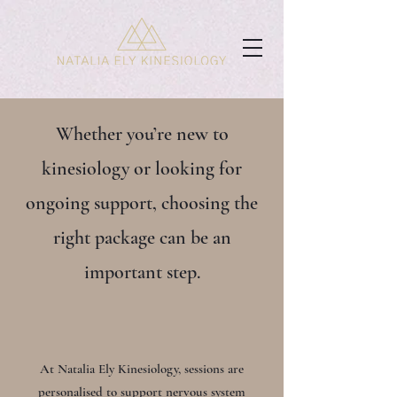
Whether you’re new to
kinesiology or looking for
ongoing support, choosing the
right package can be an
important step.
At Natalia Ely Kinesiology, sessions are
personalised to support nervous system