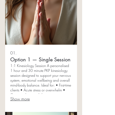
01.
Option 1 — Single Session
1:1 Kinesiology Session A personalised
1 hour and 30 minute PKP kinesiology
session designed to support your nervous
system, emotional wellbeing and overall
mind-body balance. Ideal for: • First-time
clients • Acute stress or overwhelm •
Gaining clarity and direction •
Show more
Experiencing kinesiology before
committing to a package