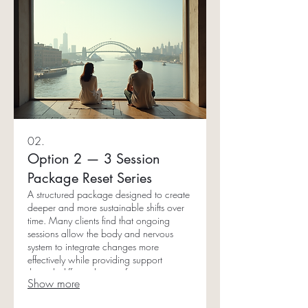
02.
Option 2 — 3 Session
Package Reset Series
A structured package designed to create
deeper and more sustainable shifts over
time. Many clients find that ongoing
sessions allow the body and nervous
system to integrate changes more
effectively while providing support
through different layers of stress patterns
Show more
and emotional imbalances. Ideal for: •
Nervous system regulation • High-