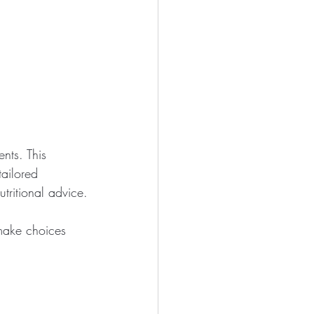
nts. This 
ailored 
tritional advice.
 make choices 