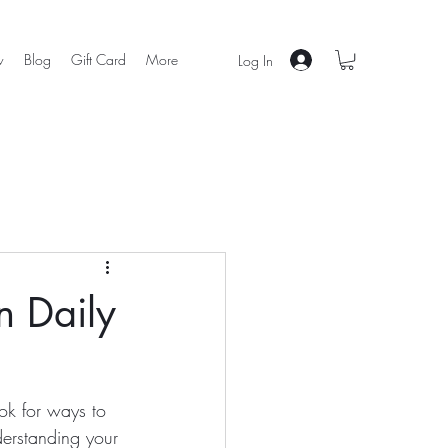
w
Blog
Gift Card
More
Log In
n Daily
ok for ways to 
derstanding your 