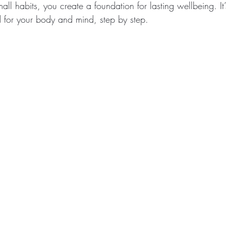
mall habits, you create a foundation for lasting wellbeing. I
d for your body and mind, step by step.