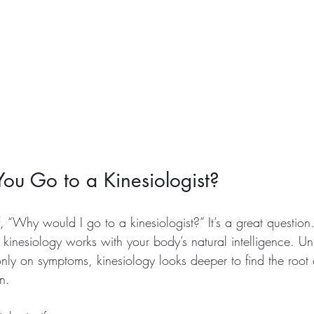
u Go to a Kinesiologist?
, “Why would I go to a kinesiologist?” It’s a great questio
 kinesiology works with your body’s natural intelligence. U
only on symptoms, kinesiology looks deeper to find the root
n.