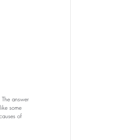
n. The answer 
nlike some 
 causes of 