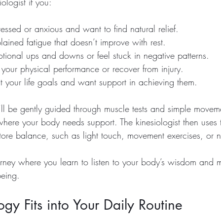
iologist if you:
tressed or anxious and want to find natural relief.
ained fatigue that doesn’t improve with rest.
tional ups and downs or feel stuck in negative patterns.
your physical performance or recover from injury.
t your life goals and want support in achieving them.
’ll be gently guided through muscle tests and simple moveme
where your body needs support. The kinesiologist then uses t
tore balance, such as light touch, movement exercises, or nu
journey where you learn to listen to your body’s wisdom and
being.
gy Fits into Your Daily Routine