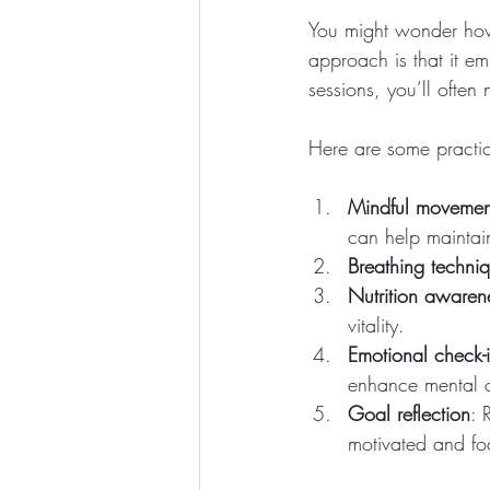
You might wonder how 
approach is that it e
sessions, you’ll often 
Here are some practica
Mindful movemen
can help maintai
Breathing techni
Nutrition awaren
vitality.
Emotional check-
enhance mental cl
Goal reflection
: 
motivated and fo