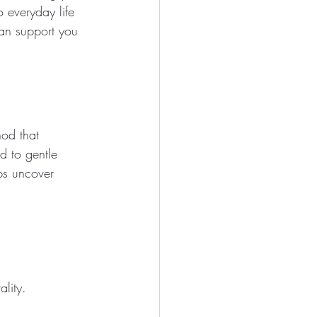
 everyday life 
can support you 
hod that 
 to gentle 
lps uncover 
lity.