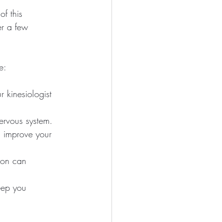
f this 
er a few 
e:
 kinesiologist 
ervous system.
n improve your 
ion can 
keep you 