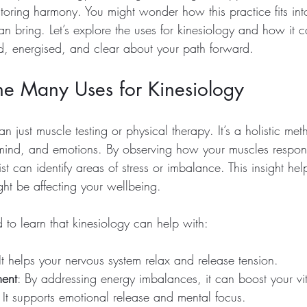
toring harmony. You might wonder how this practice fits into
an bring. Let’s explore the uses for kinesiology and how it 
ed, energised, and clear about your path forward.
he Many Uses for Kinesiology
n just muscle testing or physical therapy. It’s a holistic met
mind, and emotions. By observing how your muscles respond
ist can identify areas of stress or imbalance. This insight he
ght be affecting your wellbeing.
 to learn that kinesiology can help with:
 It helps your nervous system relax and release tension.
ent
: By addressing energy imbalances, it can boost your vita
: It supports emotional release and mental focus.