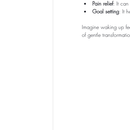
Pain relief
: It ca
Goal setting
: It 
Imagine waking up fee
of gentle transformati