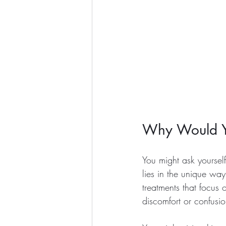
Why Would Yo
You might ask yourself
lies in the unique way
treatments that focus 
discomfort or confusio