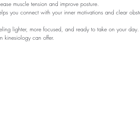
n ease muscle tension and improve posture.
helps you connect with your inner motivations and clear obst
ling lighter, more focused, and ready to take on your day. 
on kinesiology can offer.