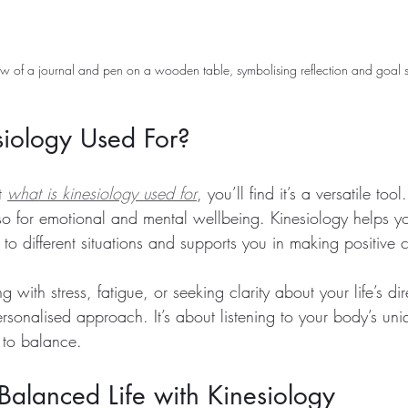
w of a journal and pen on a wooden table, symbolising reflection and goal s
siology Used For?
t 
what is kinesiology used for
, you’ll find it’s a versatile tool.
lso for emotional and mental wellbeing. Kinesiology helps y
to different situations and supports you in making positive
with stress, fatigue, or seeking clarity about your life’s dir
ersonalised approach. It’s about listening to your body’s uni
 to balance.
alanced Life with Kinesiology