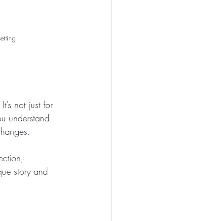
etting
 It’s not just for 
ou understand 
 changes.
ection, 
que story and 