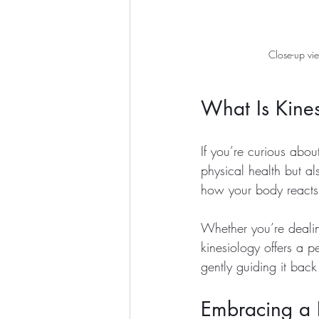
Close-up vie
What Is Kine
If you’re curious abou
physical health but a
how your body reacts 
Whether you’re dealing 
kinesiology offers a p
gently guiding it back
Embracing a B