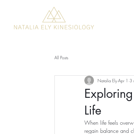
All Posts
Natalia Ely
Apr 1
3 
Exploring
Life
When life feels overw
regain balance and cla