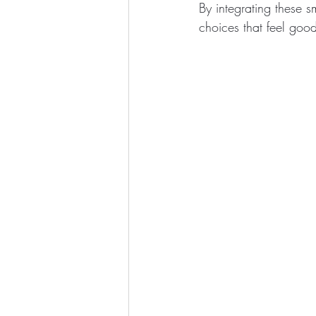
By integrating these s
choices that feel goo