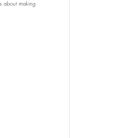
t’s about making 