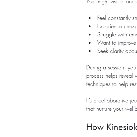
You might visit a kines
Feel constantly s
Experience unexpl
Struggle with emo
Want to improve 
Seek clarity abou
During a session, you
process helps reveal 
techniques to help res
It’s a collaborative 
that nurture your well
How Kinesiolo