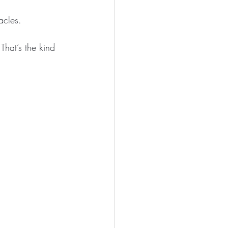
acles.
That’s the kind 