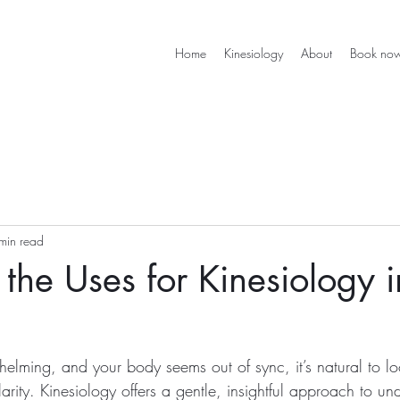
Home
Kinesiology
About
Book no
min read
 the Uses for Kinesiology i
helming, and your body seems out of sync, it’s natural to lo
rity. Kinesiology offers a gentle, insightful approach to un