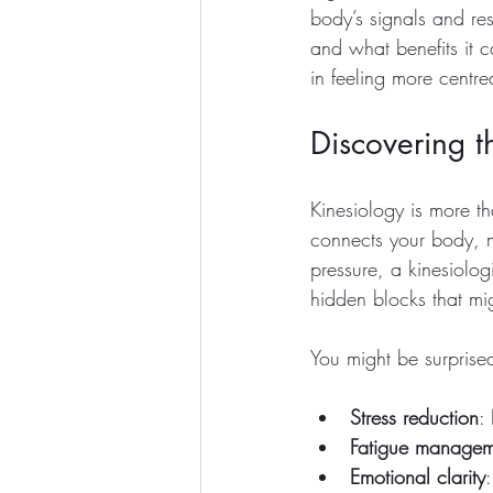
body’s signals and res
and what benefits it c
in feeling more centr
Discovering t
Kinesiology is more tha
connects your body, 
pressure, a kinesiolog
hidden blocks that mi
You might be surprised
Stress reduction
:
Fatigue managem
Emotional clarity