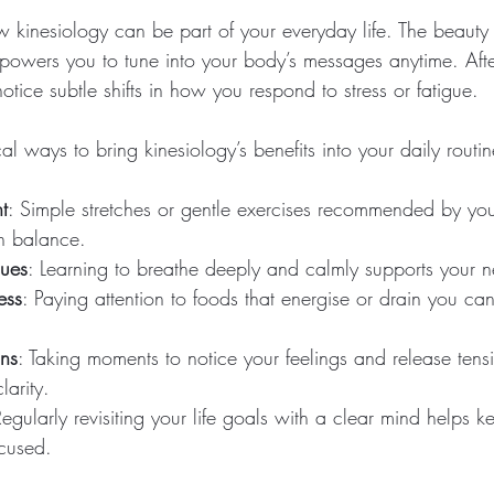
kinesiology can be part of your everyday life. The beauty o
mpowers you to tune into your body’s messages anytime. Aft
notice subtle shifts in how you respond to stress or fatigue.
l ways to bring kinesiology’s benefits into your daily routin
t
: Simple stretches or gentle exercises recommended by your
n balance.
ques
: Learning to breathe deeply and calmly supports your n
ess
: Paying attention to foods that energise or drain you ca
ins
: Taking moments to notice your feelings and release tens
arity.
Regularly revisiting your life goals with a clear mind helps 
cused.