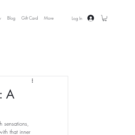
w
Blog
Gift Card
More
Log In
: A
h sensations, 
ith that inner 