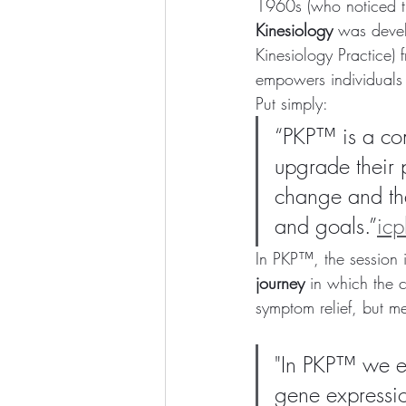
1960s (who noticed tha
Kinesiology
 was deve
Kinesiology Practice) 
empowers individuals 
Put simply:
“PKP™ is a com
upgrade their p
change and that
and goals.”
ic
In PKP™, the session is
journey
 in which the c
symptom relief, but me
"In PKP™ we ef
gene expressio