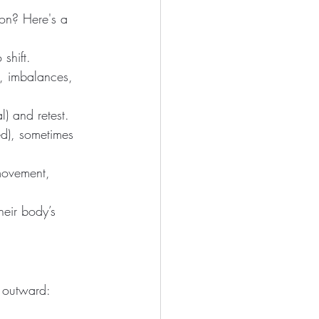
ion? Here's a 
shift.
s, imbalances, 
l) and retest.
ed), sometimes 
movement, 
heir body’s 
 outward: