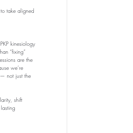
 to take aligned 
PKP kinesiology 
an “fixing” 
essions are the 
ause we’re 
 not just the 
rity, shift 
lasting 