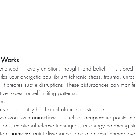
 Works
erienced — every emotion, thought, and belief — is stored 
bs your energetic equilibrium (chronic stress, trauma, unre
, it creates subtle disruptions. These disturbances can manife
ive issues, or self-limiting patterns.
on:
 used to identify hidden imbalances or stressors.
 we work with 
corrections
 — such as acupressure points, m
ations, emotional release techniques, or energy balancing st
store harmony
, quiet dissonance, and align your energy tow