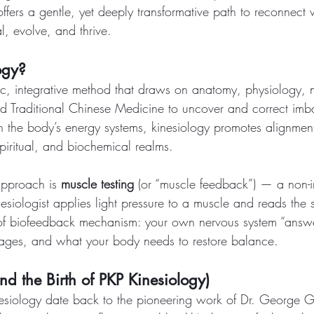
offers a gentle, yet deeply transformative path to reconnect 
l, evolve, and thrive.
ogy?
stic, integrative method that draws on anatomy, physiology, 
 Traditional Chinese Medicine to uncover and correct imba
 the body’s energy systems, kinesiology promotes alignment
piritual, and biochemical realms.
 approach is 
muscle testing
 (or “muscle feedback”) — a non-i
siologist applies light pressure to a muscle and reads the 
of biofeedback mechanism: your own nervous system “answe
kages, and what your body needs to restore balance.
and the Birth of PKP Kinesiology)
nesiology date back to the pioneering work of Dr. George G