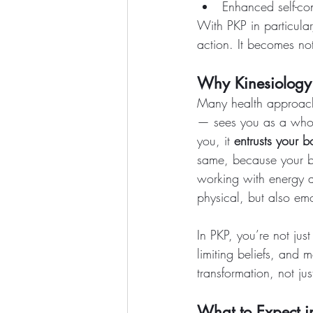
Enhanced self-con
With PKP in particular
action. It becomes not
Why Kinesiology I
Many health approach
— sees you as a whole
you, it 
entrusts your 
same, because your b
working with energy 
physical, but also em
In PKP, you’re not just
limiting beliefs, and 
transformation, not jus
What to Expect i