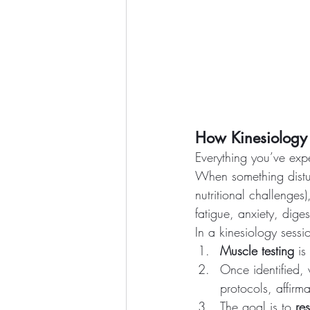
How Kinesiology
Everything you’ve exp
When something distur
nutritional challenges)
fatigue, anxiety, digest
In a kinesiology sessi
Muscle testing
 is
Once identified,
protocols, affirm
The goal is to 
re