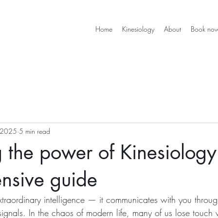
Home
Kinesiology
About
Book no
 2025
5 min read
 the power of Kinesiology
nsive guide
traordinary intelligence — it communicates with you throug
ignals. In the chaos of modern life, many of us lose touch w