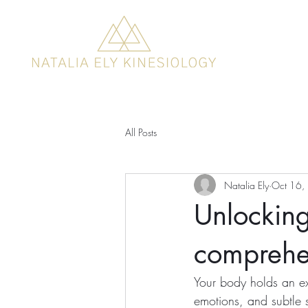
All Posts
Natalia Ely
Oct 16,
Unlocking
comprehe
Your body holds an ex
emotions, and subtle s