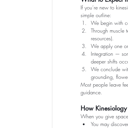
If you’re new to kine
simple outline:
We begin with co
Through muscle te
resources).
We apply one or m
Integration — som
deeper shifts occ
We conclude with
grounding, flowe
Most people leave feel
guidance.
How Kinesiology 
When you give space 
You may discover