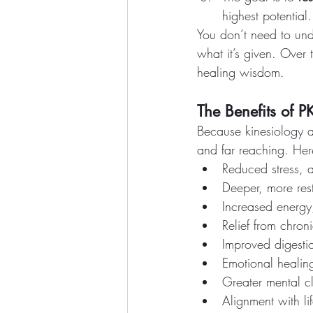
highest potential.
You don’t need to und
what it’s given. Over 
healing wisdom.
The Benefits of P
Because kinesiology a
and far reaching. Her
Reduced stress, 
Deeper, more rest
Increased energy,
Relief from chron
Improved digesti
Emotional healing
Greater mental cl
Alignment with li