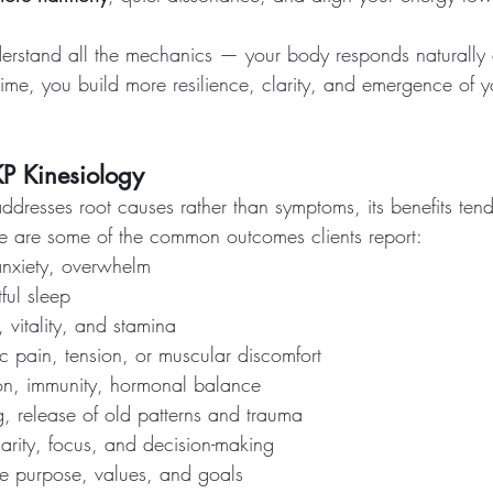
erstand all the mechanics — your body responds naturally a
time, you build more resilience, clarity, and emergence of 
KP Kinesiology
ddresses root causes rather than symptoms, its benefits ten
e are some of the common outcomes clients report:
anxiety, overwhelm
ful sleep
 vitality, and stamina
ic pain, tension, or muscular discomfort
on, immunity, hormonal balance
, release of old patterns and trauma
arity, focus, and decision-making
fe purpose, values, and goals