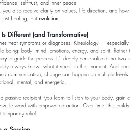
fidence, self-trust, and inner peace
, you also receive clarity on values, life direction, and how
 just healing, but 
evolution
.
s Different (and Transformative)
es treat symptoms or diagnoses. Kinesiology — especially 
 being: body, mind, emotions, energy, and spirit. Rather th
body
 to guide the 
process.
It
’s deeply personalized: no two s
ody always knows what it needs in that moment. And bec
and communication, change can happen on multiple levels —
otional, mental, and energetic.
 a passive recipient: you learn to listen to your body, gain cla
move forward with empowered action. Over time, this builds 
t temporary relief.
n a Session