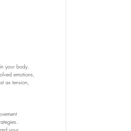
in your body. 
solved emotions, 
st as tension, 
ovement 
rategies.
ard your 