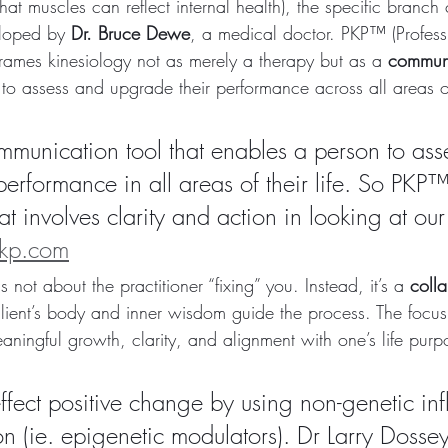
t muscles can reflect internal health), the specific branch 
loped by 
Dr. Bruce Dewe
, a medical doctor. PKP™ (Profess
frames kinesiology not as merely a therapy but as a 
communi
to assess and upgrade their performance across all areas of
munication tool that enables a person to ass
erformance in all areas of their life. So PKP™
 involves clarity and action in looking at our
pkp.com
 not about the practitioner “fixing” you. Instead, it’s a 
colla
lient’s body and inner wisdom guide the process. The focus i
aningful growth, clarity, and alignment with one’s life purp
fect positive change by using non-genetic inf
n (ie. epigenetic modulators). Dr Larry Dossey