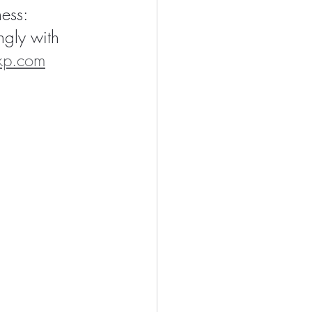
ess: 
ngly with 
kp.com