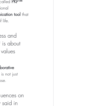
called 
PKP™ 
ional 
cation tool
 that 
 life.
ess and 
 is about 
 values 
borative 
s not just 
ose.
luences on 
 said in 