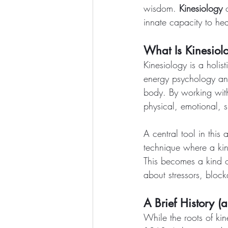
wisdom. 
Kinesiology
 
innate capacity to hea
What Is Kinesiol
Kinesiology is a holi
energy psychology and
body. By working with
physical, emotional, s
A central tool in this
technique where a kine
This becomes a kind 
about stressors, bloc
A Brief History (
While the roots of ki