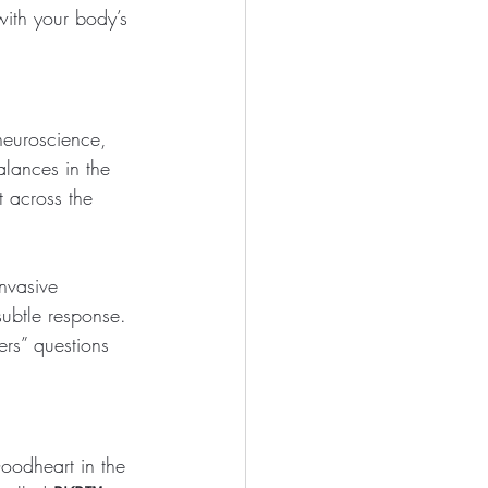
with your body’s 
neuroscience, 
lances in the 
 across the 
nvasive 
subtle response. 
rs” questions 
oodheart in the 