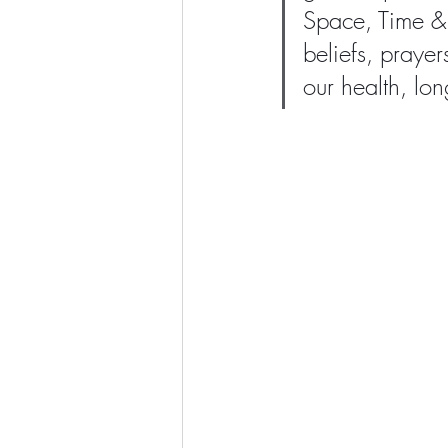
Space, Time & 
beliefs, prayer
our health, lo