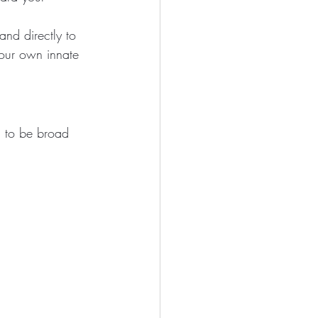
nd directly to 
your own innate 
d to be broad 