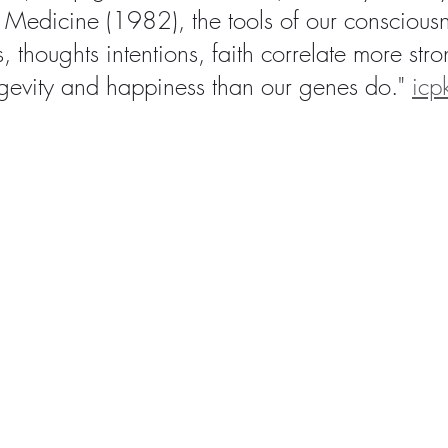
Medicine (1982), the tools of our consciousn
s, thoughts intentions, faith correlate more stro
ngevity and happiness than our genes do." 
icp