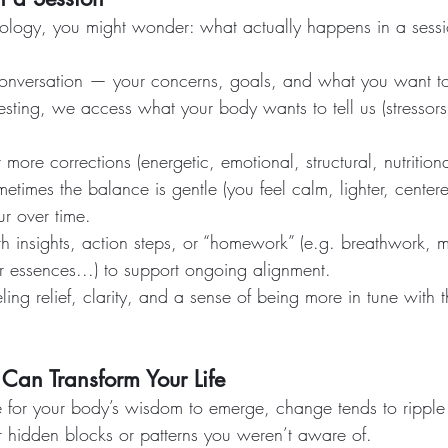
siology, you might wonder: what actually happens in a sess
nversation — your concerns, goals, and what you want to 
sting, we access what your body wants to tell us (stressor
ore corrections (energetic, emotional, structural, nutritiona
etimes the balance is gentle (you feel calm, lighter, center
ur over time.
 insights, action steps, or “homework” (e.g. breathwork, 
r essences...) to support ongoing alignment.
ing relief, clarity, and a sense of being more in tune with t
Can Transform Your Life
for your body’s wisdom to emerge, change tends to ripple
 hidden blocks or patterns you weren’t aware of.